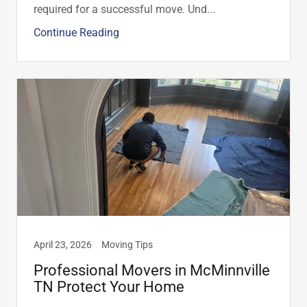
required for a successful move. Und...
Continue Reading
April 23, 2026
Moving Tips
Professional Movers in McMinnville
TN Protect Your Home