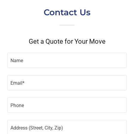
Contact Us
Get a Quote for Your Move
Name
Email*
Phone
Address (Street, City, Zip)