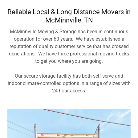
Reliable Local & Long-Distance Movers in
McMinnville, TN
McMinnville Moving & Storage has been in continuous
operation for over 60 years. We have established a
reputation of quality customer service that has crossed
generations. We have three professional moving trucks
to get you where you are going.
Our secure storage facility has both self-serve and
indoor climate-controlled options in a range of sizes with
24-hour access.