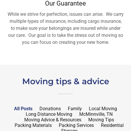
Our Guarantee
While we strive for perfection, issues can arise. We carry
multiple types of insurance, including cargo insurance,
to make sure your belongings are insured while under
our care. Our goal is to take the stress out of moving so
you can focus on creating your new home.
Moving tips & advice
All Posts
Donations
Family
Local Moving
Long Distance Moving
McMinnville, TN
Moving Advice & Resources
Moving Tips
Packing Materials
Packing Services
Residential
Storage