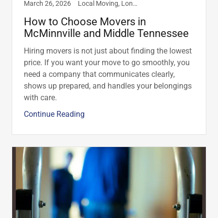
March 26, 2026
Local Moving, Long Distance Moving, McMinnville, TN, Residential
How to Choose Movers in
McMinnville and Middle Tennessee
Hiring movers is not just about finding the lowest
price. If you want your move to go smoothly, you
need a company that communicates clearly,
shows up prepared, and handles your belongings
with care.
Continue Reading