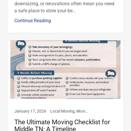
downsizing, or renovations often mean you need
a safe place to store your be...
Continue Reading
January 17, 2026
Local Moving, Moving Tips
The Ultimate Moving Checklist for
Middle TN: A Timeline