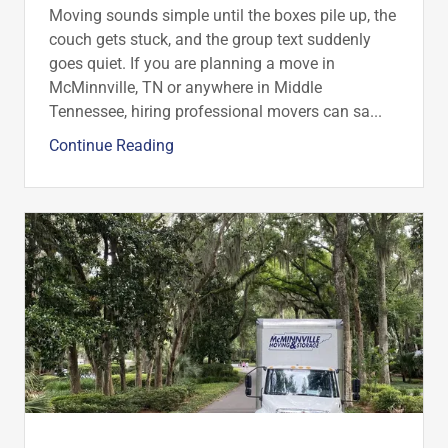
Moving sounds simple until the boxes pile up, the
couch gets stuck, and the group text suddenly
goes quiet. If you are planning a move in
McMinnville, TN or anywhere in Middle
Tennessee, hiring professional movers can sa...
Continue Reading