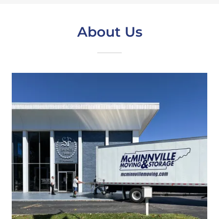
About Us