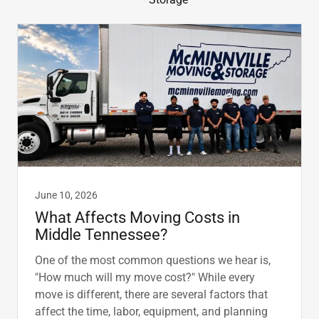
June 10, 2026
What Affects Moving Costs in
Middle Tennessee?
One of the most common questions we hear is,
"How much will my move cost?" While every
move is different, there are several factors that
affect the time, labor, equipment, and planning