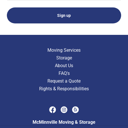
Sign up
Moving Services
Storage
About Us
FAQ's
Request a Quote
Rights & Responsibilities
McMinnville Moving & Storage