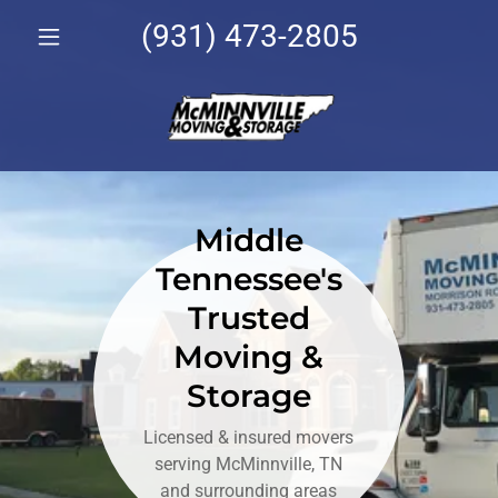
(931) 473-2805
Middle
Tennessee's
Trusted
Moving &
Storage
Licensed & insured movers
serving McMinnville, TN
and surrounding areas