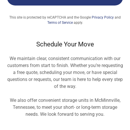
This site is protected by reCAPTCHA and the Google
Privacy Policy
and
Terms of Service
apply.
Schedule Your Move
We maintain clear, consistent communication with our
customers from start to finish. Whether you’re requesting
a free quote, scheduling your move, or have special
questions or requests, our team is here to help every step
of the way.
We also offer convenient storage units in McMinnville,
Tennessee, to meet your short- or long-term storage
needs. We look forward to serving you.