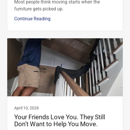
Most people think moving starts when the
furniture gets picked up.
Continue Reading
April 10, 2026
Your Friends Love You. They Still
Don’t Want to Help You Move.