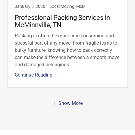
January 8, 2026
Local Moving, McMinnville, TN, Moving Tips, Packing Materials, Packing Services
Professional Packing Services in
McMinnville, TN
Packing is often the most time-consuming and
stressful part of any move. From fragile items to
bulky furniture, knowing how to pack correctly
can make the difference between a smooth move
and damaged belongings.
Continue Reading
Show More