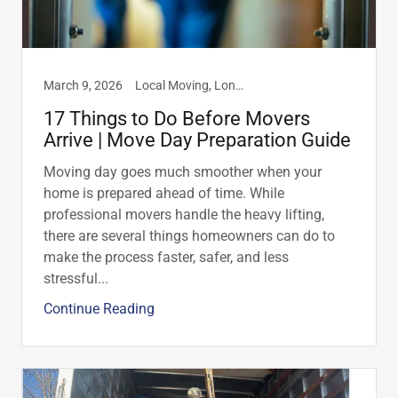
March 9, 2026
Local Moving, Long Distance Moving, Moving Advice & Resources, Moving Tips
17 Things to Do Before Movers
Arrive | Move Day Preparation Guide
Moving day goes much smoother when your
home is prepared ahead of time. While
professional movers handle the heavy lifting,
there are several things homeowners can do to
make the process faster, safer, and less
stressful...
Continue Reading