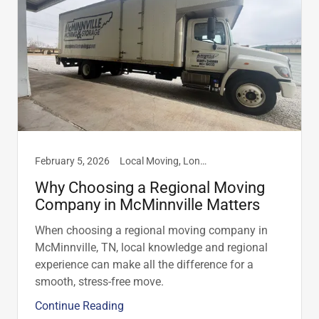
February 5, 2026
Local Moving, Long Distance Moving
Why Choosing a Regional Moving
Company in McMinnville Matters
When choosing a regional moving company in
McMinnville, TN, local knowledge and regional
experience can make all the difference for a
smooth, stress-free move.
Continue Reading