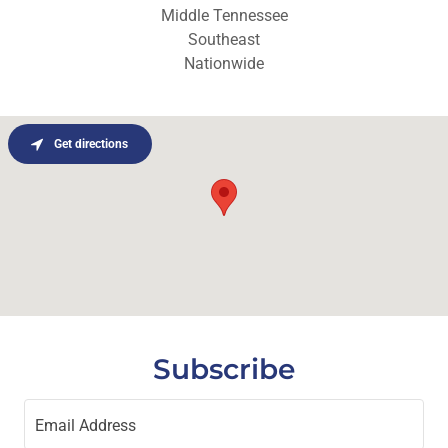
Middle Tennessee
Southeast
Nationwide
Get directions
Subscribe
Email Address