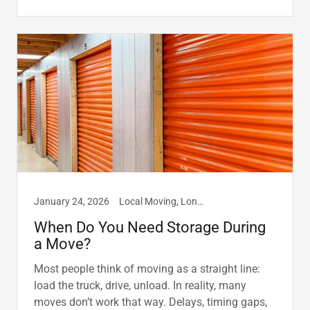
January 24, 2026
Local Moving, Long Distance Moving, Storage
When Do You Need Storage During
a Move?
Most people think of moving as a straight line:
load the truck, drive, unload. In reality, many
moves don’t work that way. Delays, timing gaps,