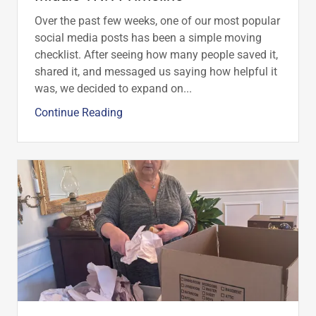
Over the past few weeks, one of our most popular
social media posts has been a simple moving
checklist. After seeing how many people saved it,
shared it, and messaged us saying how helpful it
was, we decided to expand on...
Continue Reading