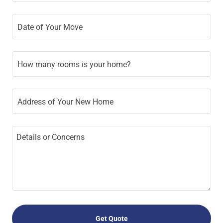
Date of Your Move
How many rooms is your home?
Address of Your New Home
Get Quote