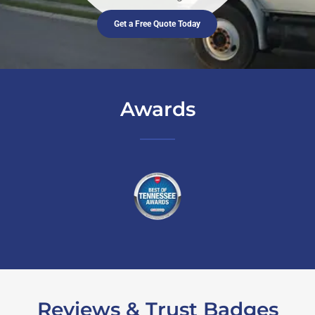
Get a Free Quote Today
Awards
Reviews & Trust Badges