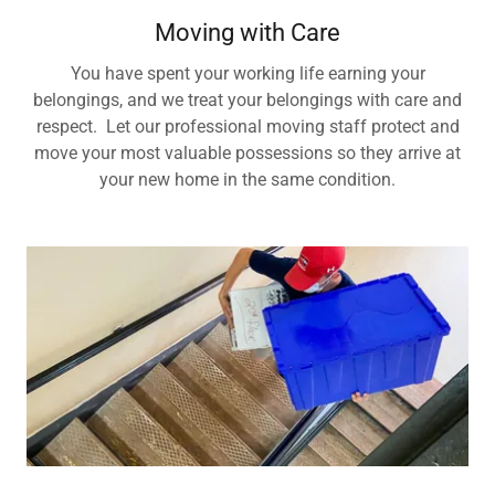
Moving with Care
You have spent your working life earning your
belongings, and we treat your belongings with care and
respect. Let our professional moving staff protect and
move your most valuable possessions so they arrive at
your new home in the same condition.