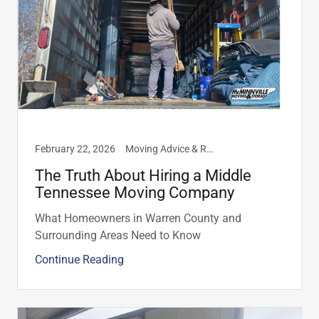
February 22, 2026
Moving Advice & Resources, Residential
The Truth About Hiring a Middle
Tennessee Moving Company
What Homeowners in Warren County and
Surrounding Areas Need to Know
Continue Reading