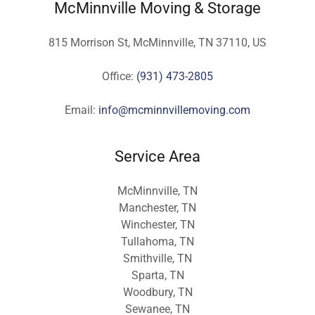
McMinnville Moving & Storage
815 Morrison St, McMinnville, TN 37110, US
Office:
(931) 473-2805
Email:
info@mcminnvillemoving.com
Service Area
McMinnville, TN
Manchester, TN
Winchester, TN
Tullahoma, TN
Smithville, TN
Sparta, TN
Woodbury, TN
Sewanee, TN